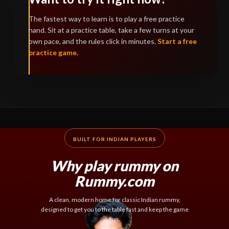
The fastest way to learn is to play a free practice
hand. Sit at a practice table, take a few turns at your
own pace, and the rules click in minutes.
Start a free
practice game.
BUILT FOR INDIAN PLAYERS
Why play rummy on
Rummy.com
A clean, modern home for classic Indian rummy,
designed to get you to the table fast and keep the game
fun.