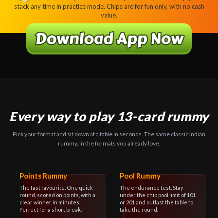
stack any time in practice mode. Chips are for fun only, with no cash
value.
Every way to play 13-card rummy
Pick your format and sit down at a table in seconds. The same classic Indian
rummy, in the formats you already love.
Points Rummy
Pool Rummy
The fast favourite. One quick
The endurance test. Stay
round, scored on points, with a
under the chip pool limit of 101
clear winner in minutes.
or 201 and outlast the table to
Perfect for a short break.
take the round.