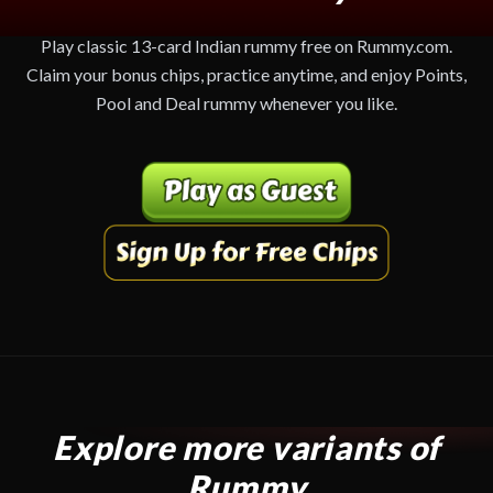
Play classic 13-card Indian rummy free on Rummy.com.
Claim your bonus chips, practice anytime, and enjoy Points,
Pool and Deal rummy whenever you like.
Explore more variants of
Rummy