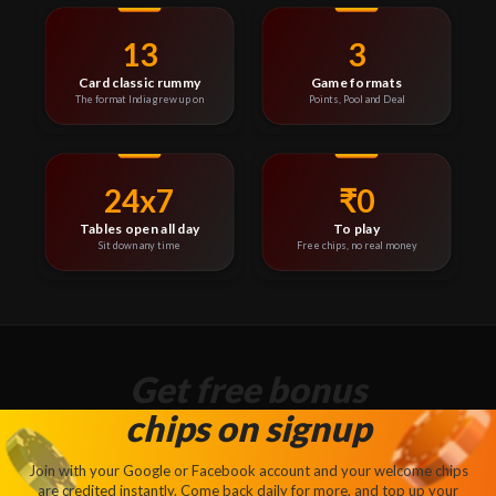
13
3
Card classic rummy
Game formats
The format India grew up on
Points, Pool and Deal
24x7
₹0
Tables open all day
To play
Sit down any time
Free chips, no real money
Get free bonus
chips on signup
Join with your Google or Facebook account and your welcome chips
are credited instantly. Come back daily for more, and top up your