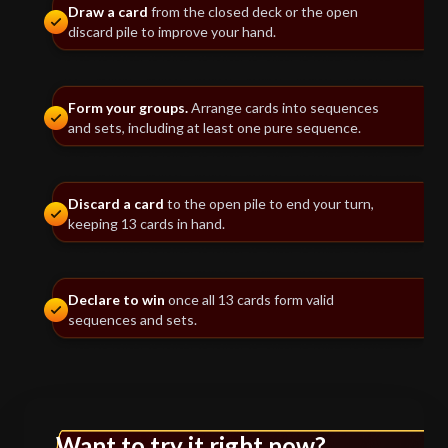
Draw a card
from the closed deck or the open
discard pile to improve your hand.
Form your groups.
Arrange cards into sequences
and sets, including at least one pure sequence.
Discard a card
to the open pile to end your turn,
keeping 13 cards in hand.
Declare to win
once all 13 cards form valid
sequences and sets.
Want to try it right now?