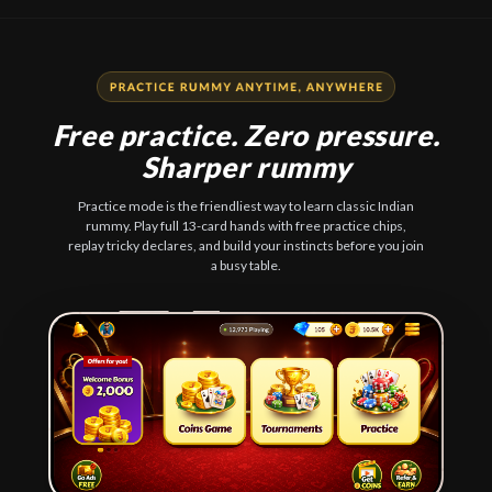
Free practice. Zero pressure.
Sharper rummy
Practice mode is the friendliest way to learn classic Indian
rummy. Play full 13-card hands with free practice chips,
replay tricky declares, and build your instincts before you join
a busy table.