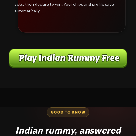
sets, then declare to win. Your chips and profile save
automatically.
Indian rummy, answered