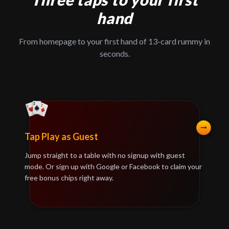
hand
From homepage to your first hand of 13-card rummy in
seconds.
Tap Play as Guest
Jump straight to a table with no signup with guest
mode. Or sign up with Google or Facebook to claim your
free bonus chips right away.