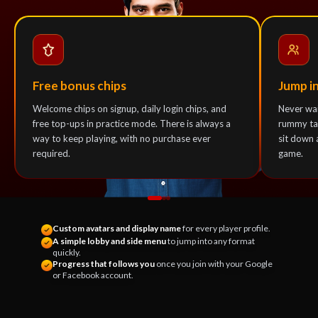
Free bonus chips
Jump i
Welcome chips on signup, daily login chips, and
Never wai
free top-ups in practice mode. There is always a
rummy tab
way to keep playing, with no purchase ever
sit down 
required.
game.
Custom avatars and display name
for every player profile.
A simple lobby and side menu
to jump into any format
quickly.
Progress that follows you
once you join with your Google
or Facebook account.