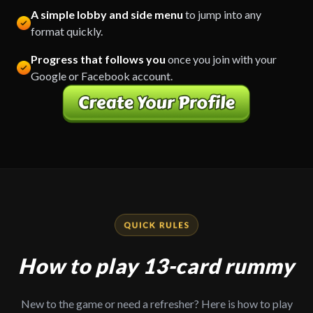
A simple lobby and side menu
to jump into any
format quickly.
Progress that follows you
once you join with your
Google or Facebook account.
How to play 13-card rummy
New to the game or need a refresher? Here is how to play