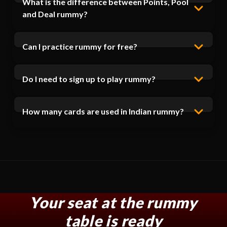
What is the difference between Points, Pool
and Deal rummy?
Can I practice rummy for free?
Do I need to sign up to play rummy?
How many cards are used in Indian rummy?
Your seat at the rummy
table is ready