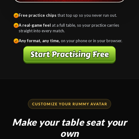
Free practice chips
that top up so you never run out.
A real-game feel
at a full table, so your practice carries
straight into every match.
Any format, any time,
on your phone or in your browser.
Make your table seat your
own