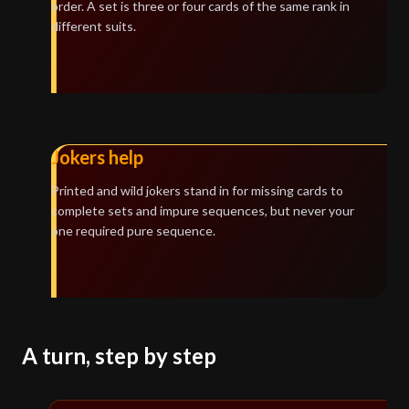
order. A set is three or four cards of the same rank in
different suits.
Jokers help
Printed and wild jokers stand in for missing cards to
complete sets and impure sequences, but never your
one required pure sequence.
A turn, step by step