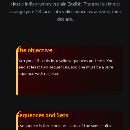
classic Indian rummy in plain English. The goal is simple:
arrange your 13 cards into valid sequences and sets, then
declare.
The objective
Turn your 13 cards into valid sequences and sets. You
need at least two sequences, and one must be a pure
sequence with no joker.
Sequences and Sets
A sequence is three or more cards of the same suit in