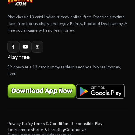
Play classic 13 card Indian rummy online, free. Practice anytime,
claim free bonus chips, and enjoy Points, Pool and Deal rummy. A
free social game with no real money.
Play free
Sit down at a 13 card rummy table in seconds. No real money,
ever.
Privacy Policy
Terms & Conditions
Responsible Play
Tournaments
Refer & Earn
Blog
Contact Us
© 2026 Rummy.com. All rights reserved.