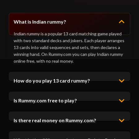
What is Indian rummy?
Indian rummy is a popular 13 card matching game played
with two standard decks and jokers. Each player arranges
13 cards into valid sequences and sets, then declares a
winning hand. On Rummy.com you can play Indian rummy
online free, with no real money.
How do you play 13 card rummy?
Is Rummy.com free to play?
Is there real money on Rummy.com?