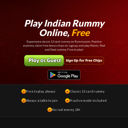
Play Indian Rummy
Online,
Free
Experience classic 13 card rummy on Rummy.com. Practice
anytime, claim free bonus chips on signup, and play Points, Pool
and Deal rummy. Free to play!
Free to play, always
Classic 13 card rummy
Always a table to join
Practice mode included
No real money, 18+