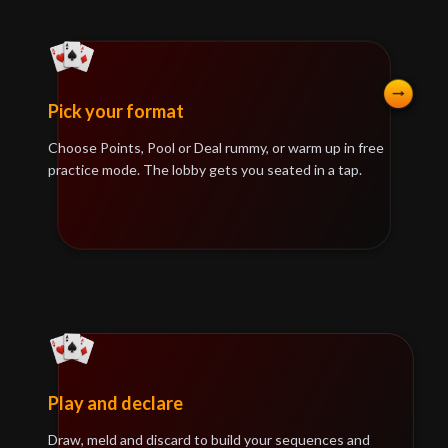
Pick your format
Choose Points, Pool or Deal rummy, or warm up in free
practice mode. The lobby gets you seated in a tap.
Play and declare
Draw, meld and discard to build your sequences and