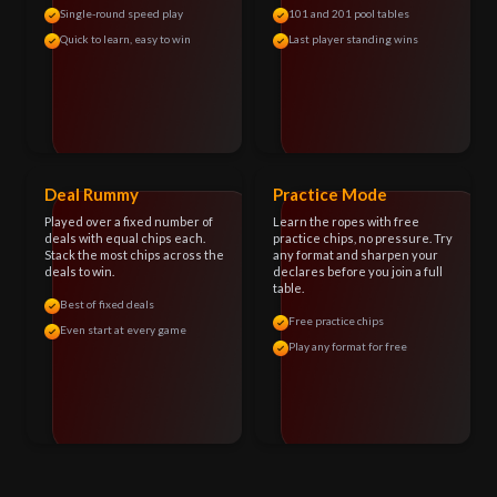
Single-round speed play
101 and 201 pool tables
Quick to learn, easy to win
Last player standing wins
Deal Rummy
Practice Mode
Played over a fixed number of
Learn the ropes with free
deals with equal chips each.
practice chips, no pressure. Try
Stack the most chips across the
any format and sharpen your
deals to win.
declares before you join a full
table.
Best of fixed deals
Free practice chips
Even start at every game
Play any format for free