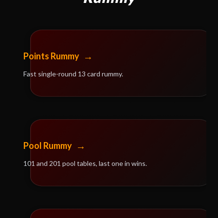
→
Points Rummy
Fast single-round 13 card rummy.
→
Pool Rummy
101 and 201 pool tables, last one in wins.