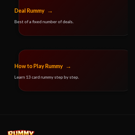
→
Deal Rummy
Best of a fixed number of deals.
→
How to Play Rummy
Learn 13 card rummy step by step.