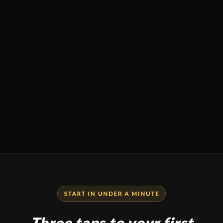
Three taps to your first