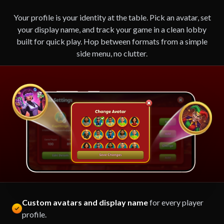
Your profile is your identity at the table. Pick an avatar, set
your display name, and track your game in a clean lobby
built for quick play. Hop between formats from a simple
side menu, no clutter.
Custom avatars and display name
for every player
profile.